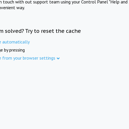
in touch with out support team using your Control Panel "Help and 
nvenient way.
m solved? Try to reset the cache
e automatically
e by pressing
e from your browser settings