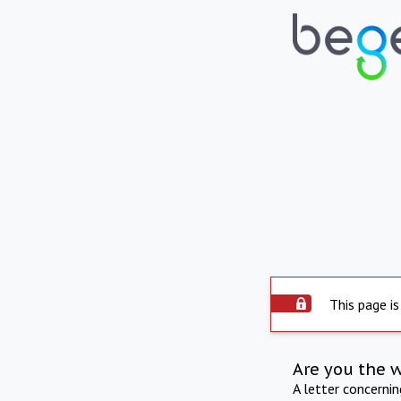
This page is
Are you the 
A letter concerni