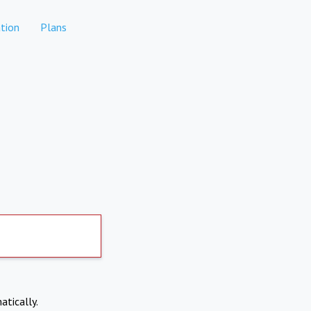
tion
Plans
atically.