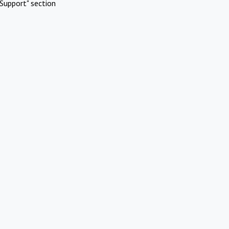
Support" section