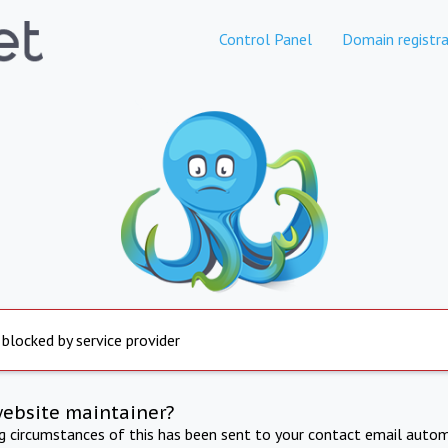
Control Panel
Domain registra
 blocked by service provider
website maintainer?
ng circumstances of this has been sent to your contact email autom