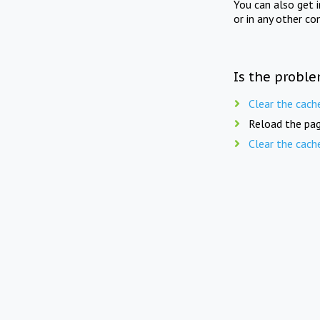
You can also get 
or in any other co
Is the proble
Clear the cach
Reload the pag
Clear the cach